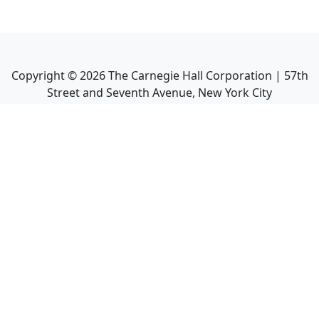
Copyright ©
2026
The Carnegie Hall Corporation | 57th
Street and Seventh Avenue, New York City