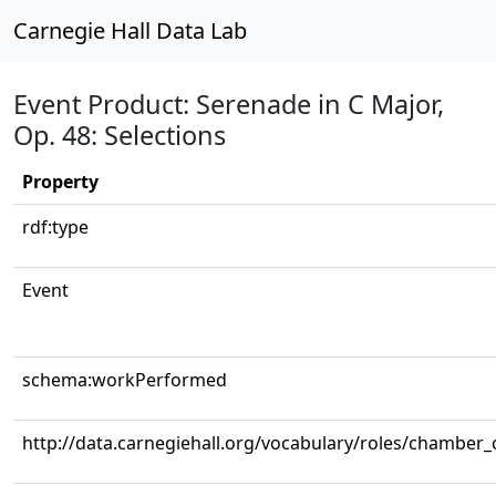
Carnegie Hall Data Lab
Event Product: Serenade in C Major,
Op. 48: Selections
Property
rdf:type
Event
schema:workPerformed
http://data.carnegiehall.org/vocabulary/roles/chamber_