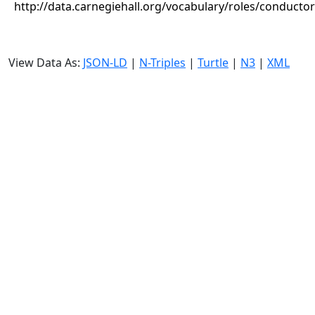
http://data.carnegiehall.org/vocabulary/roles/conductor
View Data As:
JSON-LD
|
N-Triples
|
Turtle
|
N3
|
XML