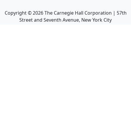
Copyright ©
2026
The Carnegie Hall Corporation | 57th
Street and Seventh Avenue, New York City