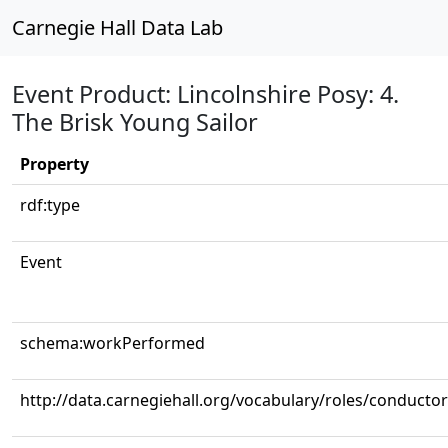
Carnegie Hall Data Lab
Event Product: Lincolnshire Posy: 4.
The Brisk Young Sailor
Property
rdf:type
Event
schema:workPerformed
http://data.carnegiehall.org/vocabulary/roles/conductor