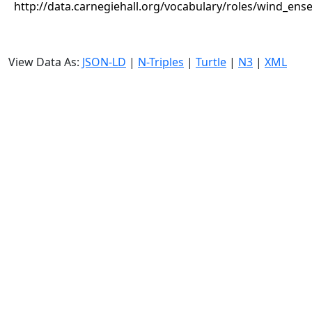
http://data.carnegiehall.org/vocabulary/roles/wind_ens
View Data As:
JSON-LD
|
N-Triples
|
Turtle
|
N3
|
XML