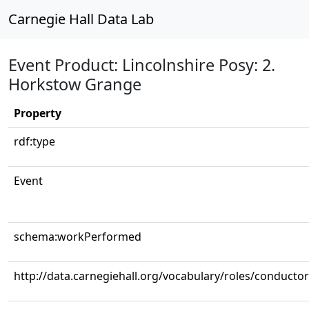
Carnegie Hall Data Lab
Event Product: Lincolnshire Posy: 2.
Horkstow Grange
Property
rdf:type
Event
schema:workPerformed
http://data.carnegiehall.org/vocabulary/roles/conductor