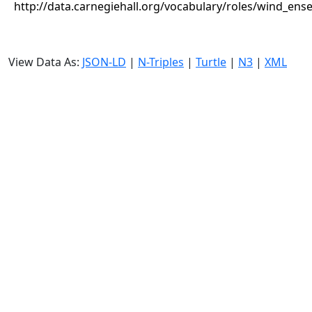
http://data.carnegiehall.org/vocabulary/roles/wind_ens
View Data As:
JSON-LD
|
N-Triples
|
Turtle
|
N3
|
XML