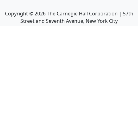
Copyright ©
2026
The Carnegie Hall Corporation | 57th
Street and Seventh Avenue, New York City