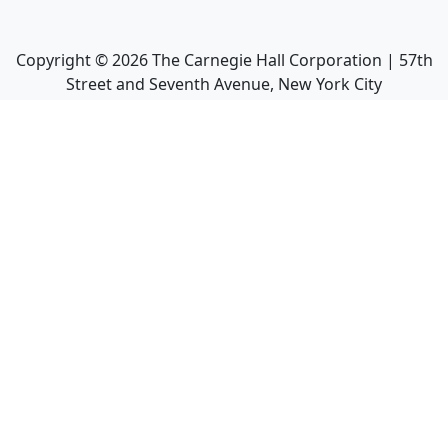
Copyright ©
2026
The Carnegie Hall Corporation | 57th
Street and Seventh Avenue, New York City