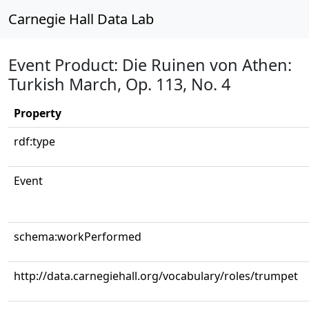
Carnegie Hall Data Lab
Event Product: Die Ruinen von Athen:
Turkish March, Op. 113, No. 4
Property
rdf:type
Event
schema:workPerformed
http://data.carnegiehall.org/vocabulary/roles/trumpet