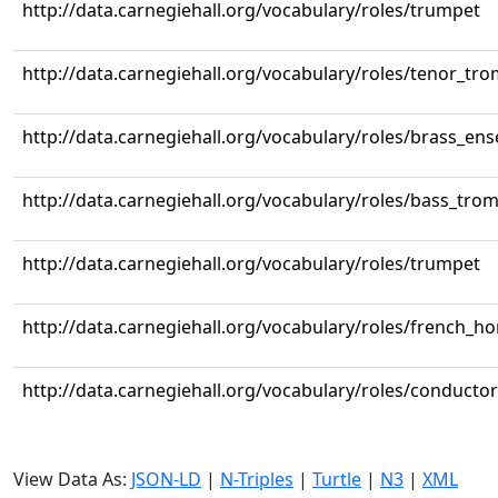
http://data.carnegiehall.org/vocabulary/roles/trumpet
http://data.carnegiehall.org/vocabulary/roles/tenor_tr
http://data.carnegiehall.org/vocabulary/roles/brass_en
http://data.carnegiehall.org/vocabulary/roles/bass_tr
http://data.carnegiehall.org/vocabulary/roles/trumpet
http://data.carnegiehall.org/vocabulary/roles/french_ho
http://data.carnegiehall.org/vocabulary/roles/conductor
View Data As:
JSON-LD
|
N-Triples
|
Turtle
|
N3
|
XML