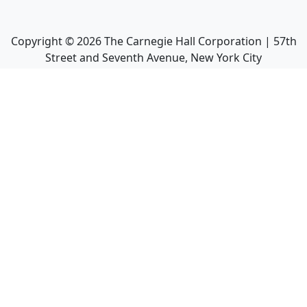
Copyright ©
2026
The Carnegie Hall Corporation | 57th
Street and Seventh Avenue, New York City