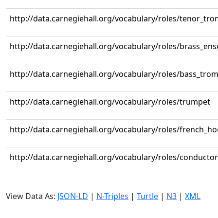
http://data.carnegiehall.org/vocabulary/roles/tenor_tr
http://data.carnegiehall.org/vocabulary/roles/brass_en
http://data.carnegiehall.org/vocabulary/roles/bass_tr
http://data.carnegiehall.org/vocabulary/roles/trumpet
http://data.carnegiehall.org/vocabulary/roles/french_ho
http://data.carnegiehall.org/vocabulary/roles/conductor
View Data As:
JSON-LD
|
N-Triples
|
Turtle
|
N3
|
XML