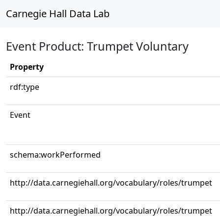
Carnegie Hall Data Lab
Event Product: Trumpet Voluntary
Property
rdf:type
Event
schema:workPerformed
http://data.carnegiehall.org/vocabulary/roles/trumpet
http://data.carnegiehall.org/vocabulary/roles/trumpet