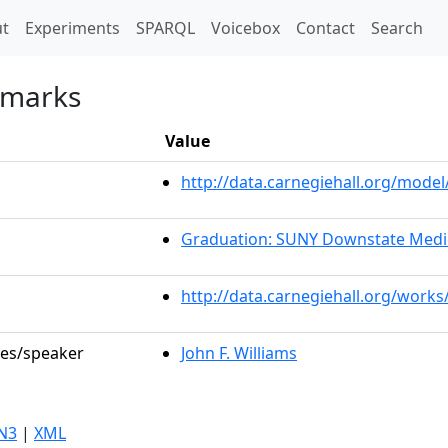
t)
t
Experiments
SPARQL
Voicebox
Contact
Search
emarks
Value
http://data.carnegiehall.org/mod
Graduation: SUNY Downstate Medic
http://data.carnegiehall.org/works
les/speaker
John F. Williams
N3
|
XML