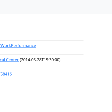
el/WorkPerformance
al Center
(2014-05-28T15:30:00)
/58416