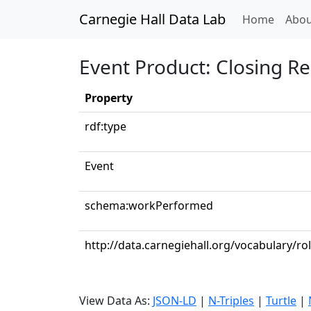
Carnegie Hall Data Lab
(curren
Home
Abou
Event Product: Closing R
Property
rdf:type
Event
schema:workPerformed
http://data.carnegiehall.org/vocabulary/ro
View Data As:
JSON-LD
|
N-Triples
|
Turtle
|