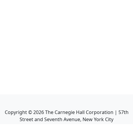
Copyright ©
2026
The Carnegie Hall Corporation | 57th
Street and Seventh Avenue, New York City