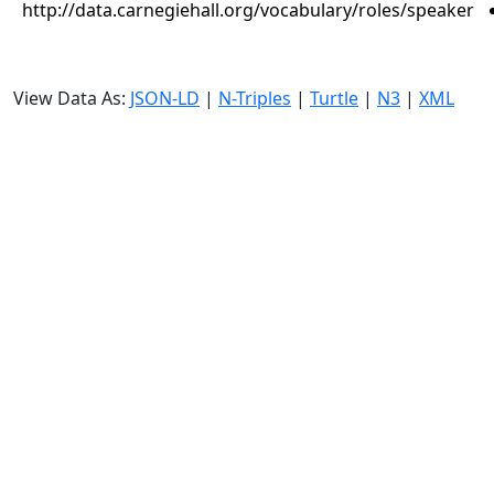
http://data.carnegiehall.org/vocabulary/roles/speaker
View Data As:
JSON-LD
|
N-Triples
|
Turtle
|
N3
|
XML