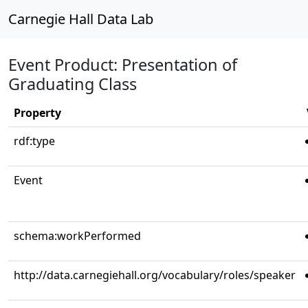
Carnegie Hall Data Lab
Event Product: Presentation of
Graduating Class
Property
rdf:type
Event
schema:workPerformed
http://data.carnegiehall.org/vocabulary/roles/speaker