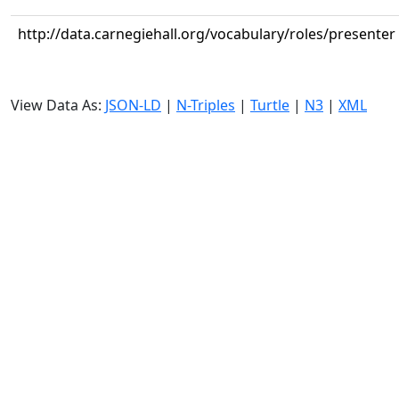
http://data.carnegiehall.org/vocabulary/roles/presenter
View Data As:
JSON-LD
|
N-Triples
|
Turtle
|
N3
|
XML