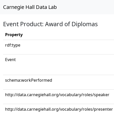
Carnegie Hall Data Lab
Event Product: Award of Diplomas
Property
rdf:type
Event
schema:workPerformed
http://data.carnegiehall.org/vocabulary/roles/speaker
http://data.carnegiehall.org/vocabulary/roles/presenter