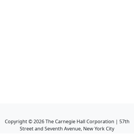
Copyright ©
2026
The Carnegie Hall Corporation | 57th
Street and Seventh Avenue, New York City