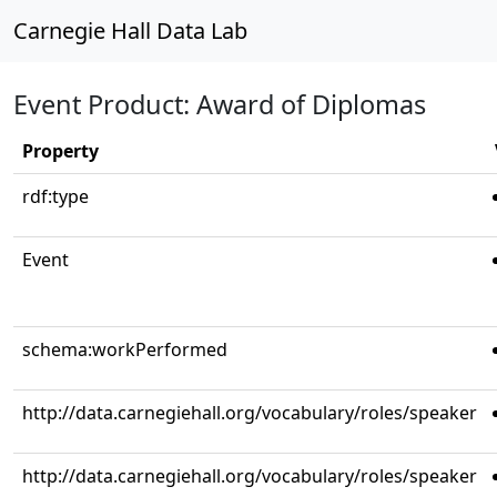
Carnegie Hall Data Lab
Event Product: Award of Diplomas
Property
rdf:type
Event
schema:workPerformed
http://data.carnegiehall.org/vocabulary/roles/speaker
http://data.carnegiehall.org/vocabulary/roles/speaker