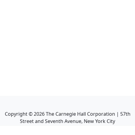
Copyright ©
2026
The Carnegie Hall Corporation | 57th
Street and Seventh Avenue, New York City