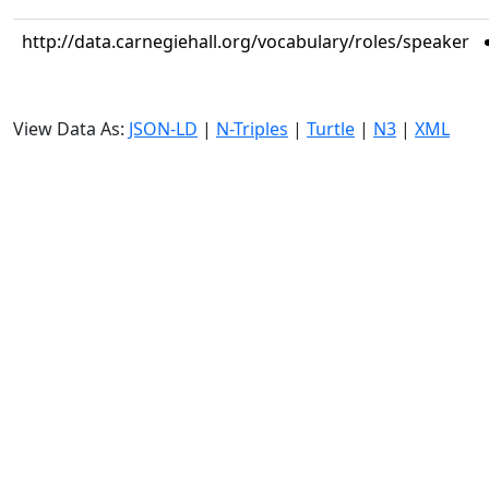
http://data.carnegiehall.org/vocabulary/roles/speaker
View Data As:
JSON-LD
|
N-Triples
|
Turtle
|
N3
|
XML