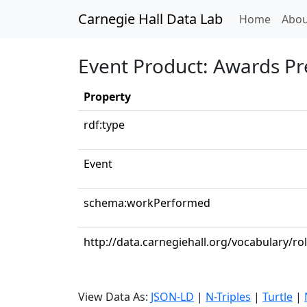
Carnegie Hall Data Lab
(curren
Home
Abou
Event Product: Awards Pr
Property
rdf:type
Event
schema:workPerformed
http://data.carnegiehall.org/vocabulary/ro
View Data As:
JSON-LD
|
N-Triples
|
Turtle
|