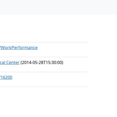
el/WorkPerformance
al Center
(2014-05-28T15:30:00)
/16200