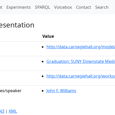
t)
t
Experiments
SPARQL
Voicebox
Contact
Search
esentation
Value
http://data.carnegiehall.org/mod
Graduation: SUNY Downstate Medic
http://data.carnegiehall.org/works
les/speaker
John F. Williams
N3
|
XML