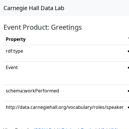
Carnegie Hall Data Lab
Event Product: Greetings
Property
rdf:type
Event
schema:workPerformed
http://data.carnegiehall.org/vocabulary/roles/speaker