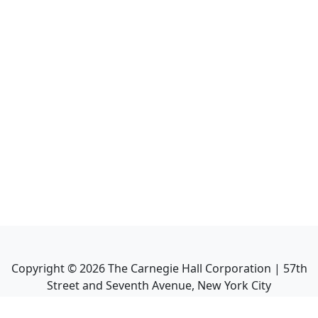
Copyright ©
2026
The Carnegie Hall Corporation | 57th
Street and Seventh Avenue, New York City