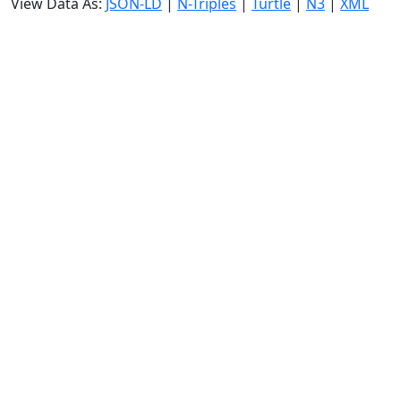
View Data As:
JSON-LD
|
N-Triples
|
Turtle
|
N3
|
XML