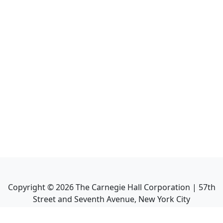
Copyright ©
2026
The Carnegie Hall Corporation | 57th
Street and Seventh Avenue, New York City