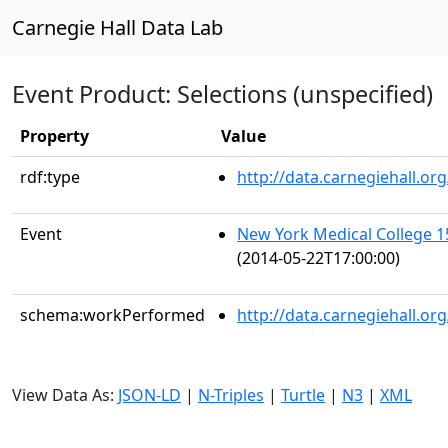
Carnegie Hall Data Lab
Event Product: Selections (unspecified)
Property
Value
rdf:type
http://data.carnegiehall.
Event
New York Medical College
(2014-05-22T17:00:00)
schema:workPerformed
http://data.carnegiehall.o
View Data As:
JSON-LD
|
N-Triples
|
Turtle
|
N3
|
XML