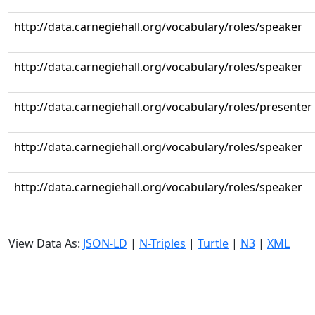
http://data.carnegiehall.org/vocabulary/roles/speaker
http://data.carnegiehall.org/vocabulary/roles/speaker
http://data.carnegiehall.org/vocabulary/roles/presenter
http://data.carnegiehall.org/vocabulary/roles/speaker
http://data.carnegiehall.org/vocabulary/roles/speaker
View Data As:
JSON-LD
|
N-Triples
|
Turtle
|
N3
|
XML