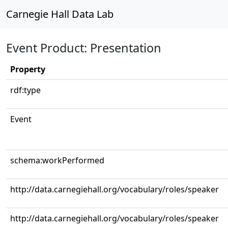
Carnegie Hall Data Lab
Event Product: Presentation
Property
rdf:type
Event
schema:workPerformed
http://data.carnegiehall.org/vocabulary/roles/speaker
http://data.carnegiehall.org/vocabulary/roles/speaker