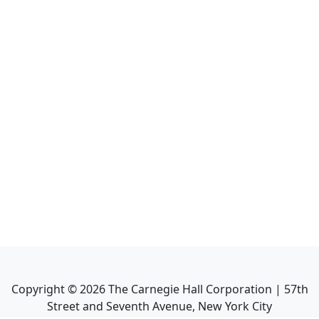
Copyright ©
2026
The Carnegie Hall Corporation | 57th
Street and Seventh Avenue, New York City