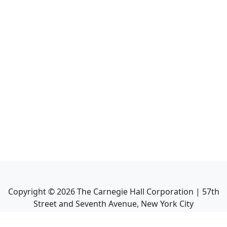
Copyright ©
2026
The Carnegie Hall Corporation | 57th
Street and Seventh Avenue, New York City