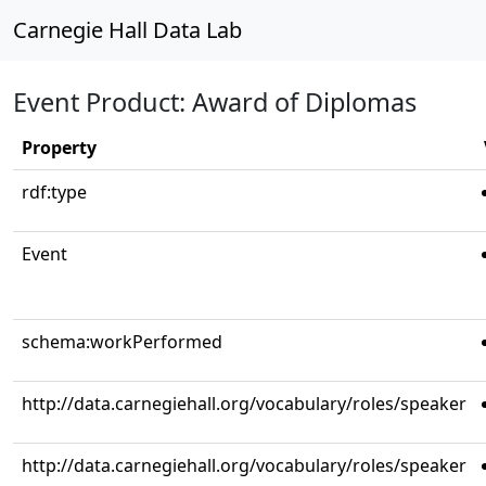
Carnegie Hall Data Lab
Event Product: Award of Diplomas
Property
rdf:type
Event
schema:workPerformed
http://data.carnegiehall.org/vocabulary/roles/speaker
http://data.carnegiehall.org/vocabulary/roles/speaker