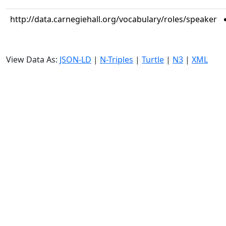
http://data.carnegiehall.org/vocabulary/roles/speaker
View Data As:
JSON-LD
|
N-Triples
|
Turtle
|
N3
|
XML