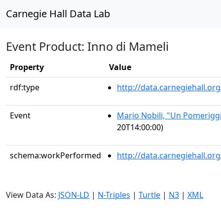
Carnegie Hall Data Lab
Event Product: Inno di Mameli
Property
Value
rdf:type
http://data.carnegiehall.
Event
Mario Nobili, "Un Pomerigg
20T14:00:00)
schema:workPerformed
http://data.carnegiehall.o
View Data As:
JSON-LD
|
N-Triples
|
Turtle
|
N3
|
XML