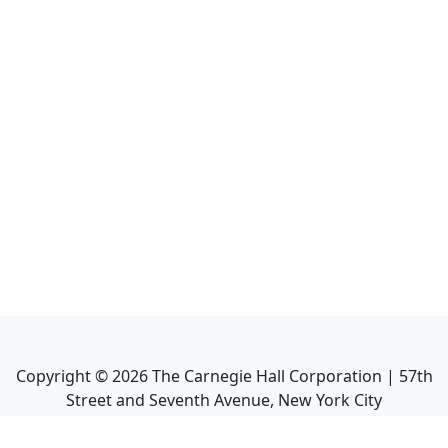
Copyright ©
2026
The Carnegie Hall Corporation | 57th
Street and Seventh Avenue, New York City