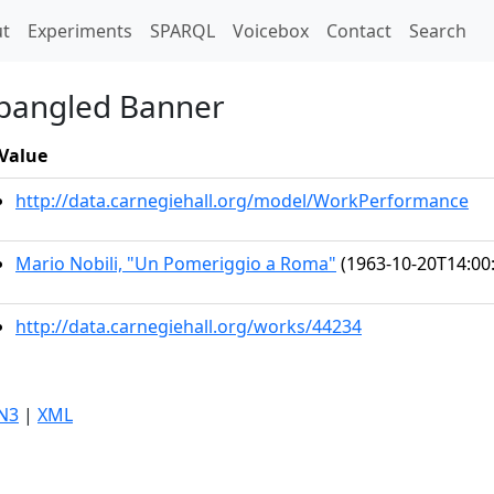
t)
t
Experiments
SPARQL
Voicebox
Contact
Search
Spangled Banner
Value
http://data.carnegiehall.org/model/WorkPerformance
Mario Nobili, "Un Pomeriggio a Roma"
(1963-10-20T14:00
http://data.carnegiehall.org/works/44234
N3
|
XML