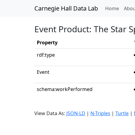
Carnegie Hall Data Lab
(curren
Home
Abou
Event Product: The Star 
Property
rdf:type
Event
schema:workPerformed
View Data As:
JSON-LD
|
N-Triples
|
Turtle
|