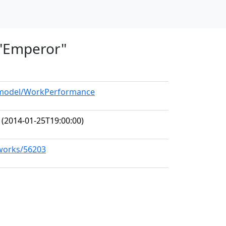
, "Emperor"
g/model/WorkPerformance
(2014-01-25T19:00:00)
/works/56203