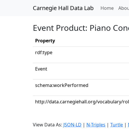
Carnegie Hall Data Lab
(curren
Home
Abou
Event Product: Piano Conc
Property
rdf:type
Event
schema:workPerformed
http://data.carnegiehall.org/vocabulary/ro
View Data As:
JSON-LD
|
N-Triples
|
Turtle
|