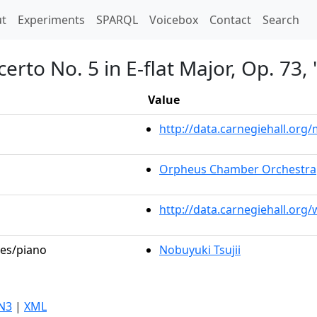
t)
t
Experiments
SPARQL
Voicebox
Contact
Search
erto No. 5 in E-flat Major, Op. 73
Value
http://data.carnegiehall.or
Orpheus Chamber Orchestra
http://data.carnegiehall.org
les/piano
Nobuyuki Tsujii
N3
|
XML