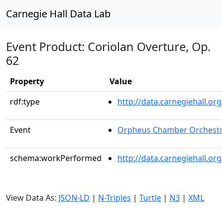
Carnegie Hall Data Lab
Event Product: Coriolan Overture, Op.
62
Property
Value
rdf:type
http://data.carnegiehall.
Event
Orpheus Chamber Orchest
schema:workPerformed
http://data.carnegiehall.o
View Data As:
JSON-LD
|
N-Triples
|
Turtle
|
N3
|
XML