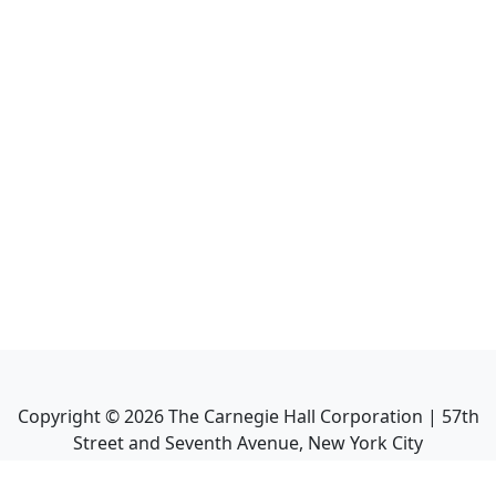
Copyright ©
2026
The Carnegie Hall Corporation | 57th
Street and Seventh Avenue, New York City