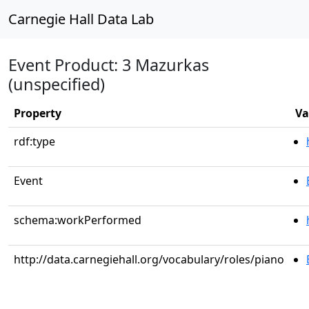
Carnegie Hall Data Lab
Event Product: 3 Mazurkas
(unspecified)
Property
Va
rdf:type
Event
schema:workPerformed
http://data.carnegiehall.org/vocabulary/roles/piano