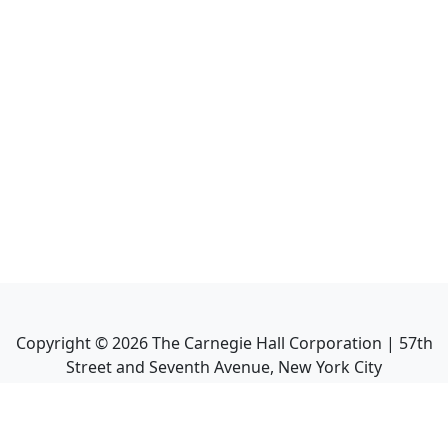
Copyright ©
2026
The Carnegie Hall Corporation | 57th
Street and Seventh Avenue, New York City