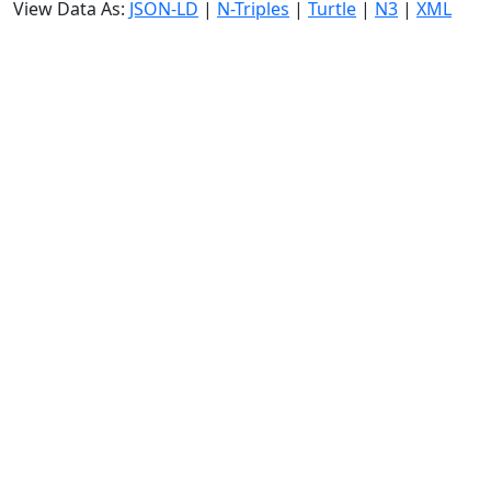
View Data As:
JSON-LD
|
N-Triples
|
Turtle
|
N3
|
XML