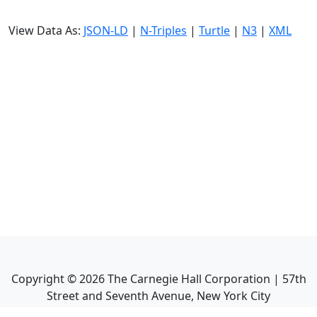
View Data As:
JSON-LD
|
N-Triples
|
Turtle
|
N3
|
XML
Copyright ©
2026
The Carnegie Hall Corporation | 57th
Street and Seventh Avenue, New York City