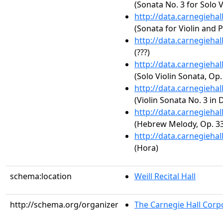
(Sonata No. 3 for Solo V
http://data.carnegieha
(Sonata for Violin and P
http://data.carnegieha
(???)
http://data.carnegieha
(Solo Violin Sonata, Op.
http://data.carnegieha
(Violin Sonata No. 3 in 
http://data.carnegieha
(Hebrew Melody, Op. 33
http://data.carnegieha
(Hora)
schema:location
Weill Recital Hall
http://schema.org/organizer
The Carnegie Hall Corp