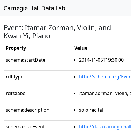
Carnegie Hall Data Lab
Event: Itamar Zorman, Violin, and
Kwan Yi, Piano
Property
Value
schema:startDate
2014-11-05T19:30:00
rdf:type
http://schema.org/Even
rdfs:label
Itamar Zorman, Violin, 
schema:description
solo recital
schema:subEvent
http://data.carnegieha