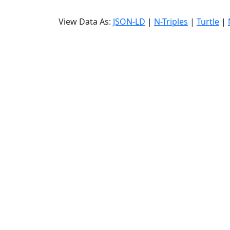
View Data As:
JSON-LD
|
N-Triples
|
Turtle
|