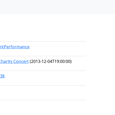
orkPerformance
Charity Concert
(2013-12-04T19:00:00)
838