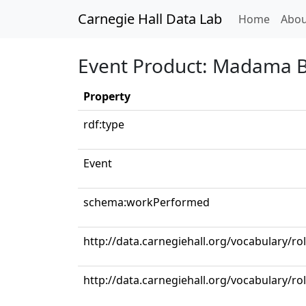
Carnegie Hall Data Lab
(curren
Home
Abou
Event Product: Madama But
Property
rdf:type
Event
schema:workPerformed
http://data.carnegiehall.org/vocabulary/r
http://data.carnegiehall.org/vocabulary/ro