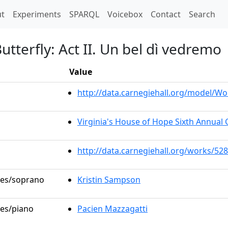
t)
t
Experiments
SPARQL
Voicebox
Contact
Search
terfly: Act II. Un bel dì vedremo
Value
http://data.carnegiehall.org/model/W
Virginia's House of Hope Sixth Annual 
http://data.carnegiehall.org/works/52
oles/soprano
Kristin Sampson
les/piano
Pacien Mazzagatti