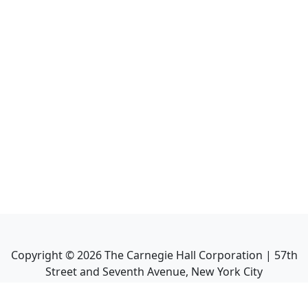
Copyright ©
2026
The Carnegie Hall Corporation | 57th
Street and Seventh Avenue, New York City