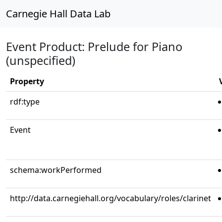
Carnegie Hall Data Lab
Event Product: Prelude for Piano
(unspecified)
Property
rdf:type
Event
schema:workPerformed
http://data.carnegiehall.org/vocabulary/roles/clarinet