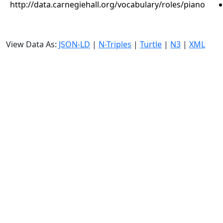
http://data.carnegiehall.org/vocabulary/roles/piano
View Data As:
JSON-LD
|
N-Triples
|
Turtle
|
N3
|
XML