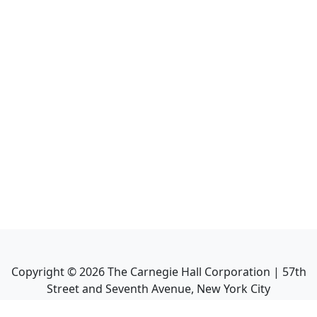
Copyright ©
2026
The Carnegie Hall Corporation | 57th
Street and Seventh Avenue, New York City