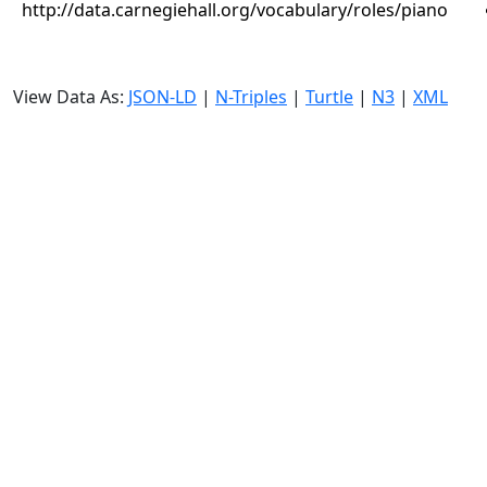
http://data.carnegiehall.org/vocabulary/roles/piano
View Data As:
JSON-LD
|
N-Triples
|
Turtle
|
N3
|
XML