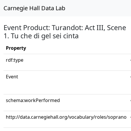
Carnegie Hall Data Lab
Event Product: Turandot: Act III, Scene
1. Tu che di gel sei cinta
Property
rdf:type
Event
schema:workPerformed
http://data.carnegiehall.org/vocabulary/roles/soprano