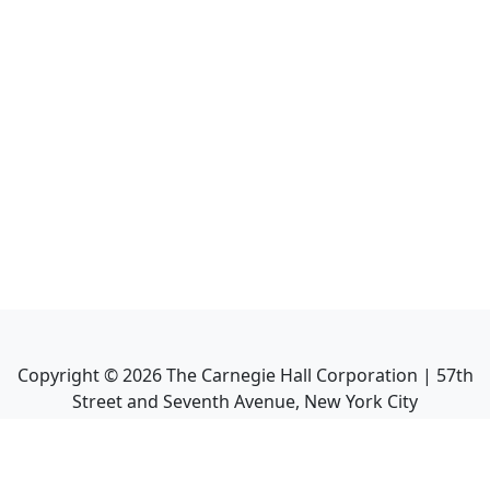
Copyright ©
2026
The Carnegie Hall Corporation | 57th
Street and Seventh Avenue, New York City