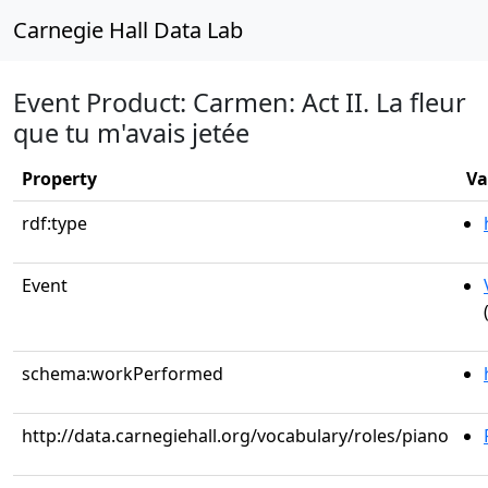
Carnegie Hall Data Lab
Event Product: Carmen: Act II. La fleur
que tu m'avais jetée
Property
Va
rdf:type
Event
schema:workPerformed
http://data.carnegiehall.org/vocabulary/roles/piano