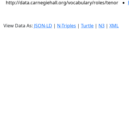
http://data.carnegiehall.org/vocabulary/roles/tenor
View Data As:
JSON-LD
|
N-Triples
|
Turtle
|
N3
|
XML