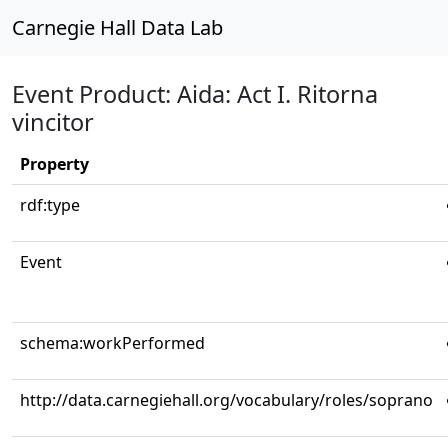
Carnegie Hall Data Lab
Event Product: Aida: Act I. Ritorna
vincitor
Property
rdf:type
Event
schema:workPerformed
http://data.carnegiehall.org/vocabulary/roles/soprano