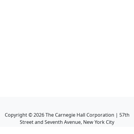
Copyright ©
2026
The Carnegie Hall Corporation | 57th
Street and Seventh Avenue, New York City