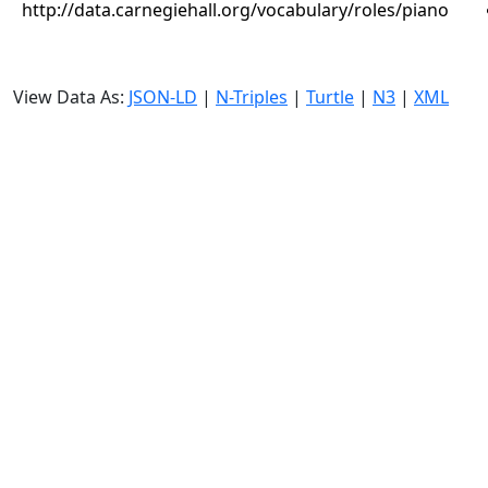
http://data.carnegiehall.org/vocabulary/roles/piano
View Data As:
JSON-LD
|
N-Triples
|
Turtle
|
N3
|
XML