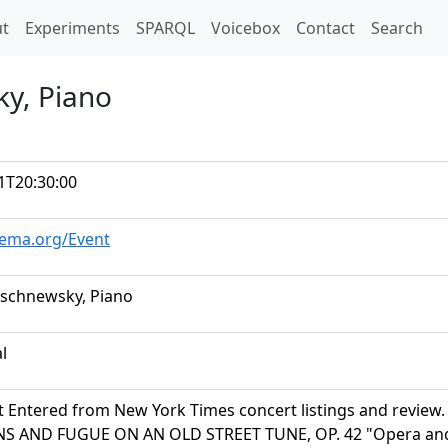
t)
t
Experiments
SPARQL
Voicebox
Contact
Search
y, Piano
1T20:30:00
hema.org/Event
schnewsky, Piano
al
t Entered from New York Times concert listings and review.
NS AND FUGUE ON AN OLD STREET TUNE, OP. 42 "Opera and