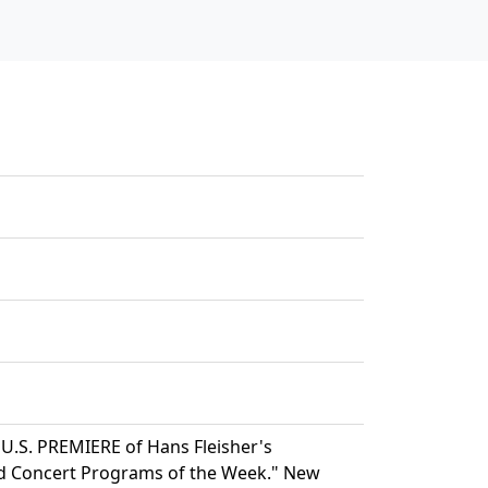
 U.S. PREMIERE of Hans Fleisher's
 Concert Programs of the Week." New