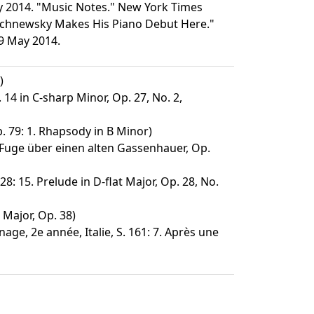
ay 2014. "Music Notes." New York Times
Wischnewsky Makes His Piano Debut Here."
29 May 2014.
)
14 in C-sharp Minor, Op. 27, No. 2,
. 79: 1. Rhapsody in B Minor)
Fuge über einen alten Gassenhauer, Op.
28: 15. Prelude in D-flat Major, Op. 28, No.
 Major, Op. 38)
age, 2e année, Italie, S. 161: 7. Après une