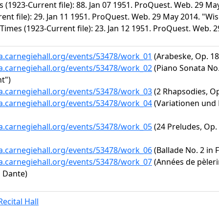
s (1923-Current file): 88. Jan 07 1951. ProQuest. Web. 29 M
rent file): 29. Jan 11 1951. ProQuest. Web. 29 May 2014. "
Times (1923-Current file): 23. Jan 12 1951. ProQuest. Web. 
ta.carnegiehall.org/events/53478/work_01
(Arabeske, Op. 18
ta.carnegiehall.org/events/53478/work_02
(Piano Sonata No. 
t")
ta.carnegiehall.org/events/53478/work_03
(2 Rhapsodies, Op
ta.carnegiehall.org/events/53478/work_04
(Variationen und 
ta.carnegiehall.org/events/53478/work_05
(24 Preludes, Op. 
ta.carnegiehall.org/events/53478/work_06
(Ballade No. 2 in F
ta.carnegiehall.org/events/53478/work_07
(Années de pèlerin
u Dante)
ecital Hall