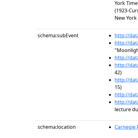
York Time
(1923-Cur
New York 
schema:subEvent
http://da
http://da
"Moonligh
http://da
http://da
42)
http://da
15)
http://da
http://da
lecture d
schema:location
Carnegie R