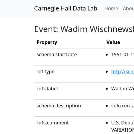
Carnegie Hall Data Lab
(curren
Home
Abou
Event: Wadim Wischnewsk
Property
Value
schema:startDate
1951-01-1
rdf:type
http://sc
rdfs:label
Wadim Wi
schema:description
solo recit
rdfs:comment
U.S. Debu
VARIATIO