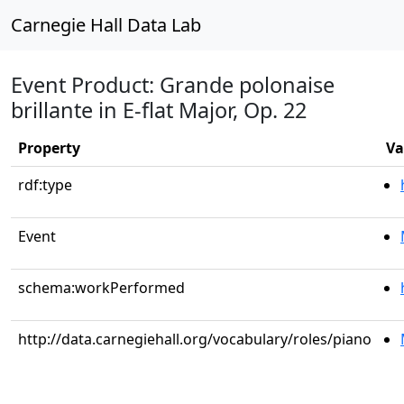
Carnegie Hall Data Lab
Event Product: Grande polonaise
brillante in E-flat Major, Op. 22
Property
Va
rdf:type
Event
schema:workPerformed
http://data.carnegiehall.org/vocabulary/roles/piano