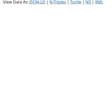
View Data As:
JSON-LD
|
N-Triples
|
Turtle
|
N3
|
XML