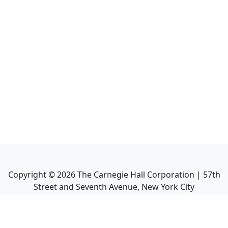
Copyright ©
2026
The Carnegie Hall Corporation | 57th
Street and Seventh Avenue, New York City