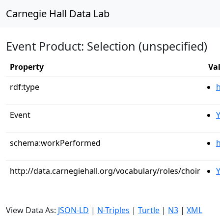
Carnegie Hall Data Lab
Event Product: Selection (unspecified)
Property
Va
rdf:type
Event
schema:workPerformed
h
http://data.carnegiehall.org/vocabulary/roles/choir
View Data As:
JSON-LD
|
N-Triples
|
Turtle
|
N3
|
XML