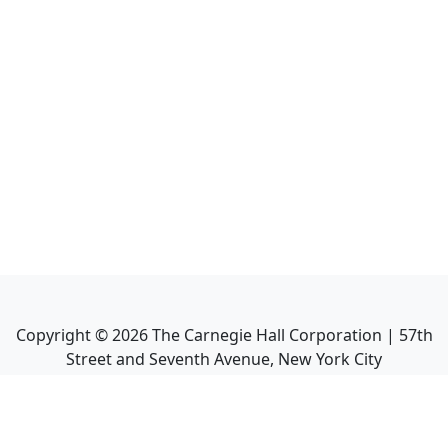
Copyright ©
2026
The Carnegie Hall Corporation | 57th
Street and Seventh Avenue, New York City