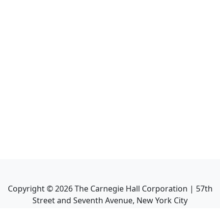
Copyright ©
2026
The Carnegie Hall Corporation | 57th
Street and Seventh Avenue, New York City