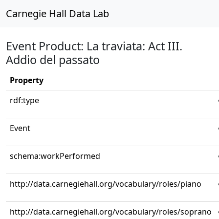
Carnegie Hall Data Lab
Event Product: La traviata: Act III.
Addio del passato
Property
rdf:type
Event
schema:workPerformed
http://data.carnegiehall.org/vocabulary/roles/piano
http://data.carnegiehall.org/vocabulary/roles/soprano