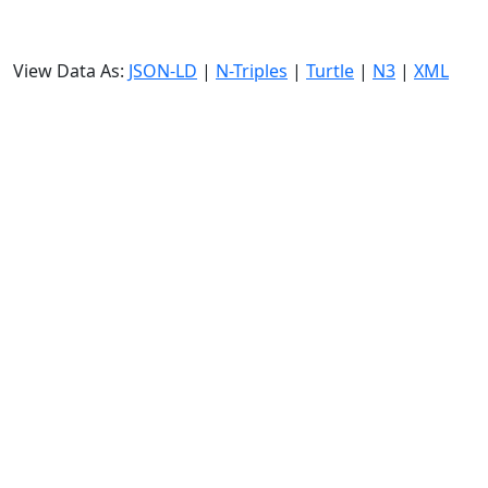
View Data As:
JSON-LD
|
N-Triples
|
Turtle
|
N3
|
XML