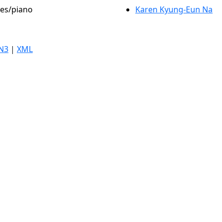
les/piano
Karen Kyung-Eun Na
N3
|
XML