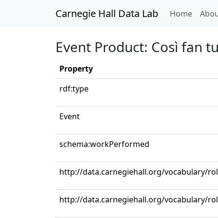
Carnegie Hall Data Lab
(curren
Home
Abou
Event Product: Così fan tu
Property
rdf:type
Event
schema:workPerformed
http://data.carnegiehall.org/vocabulary/r
http://data.carnegiehall.org/vocabulary/