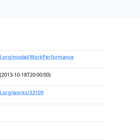
a
all.org/model/WorkPerformance
(2013-10-18T20:00:00)
ll.org/works/33109