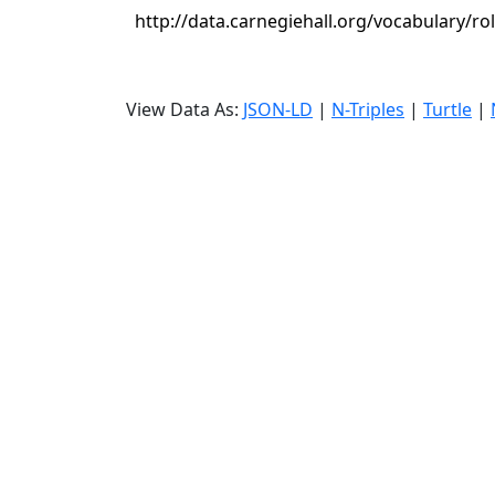
http://data.carnegiehall.org/vocabulary/ro
View Data As:
JSON-LD
|
N-Triples
|
Turtle
|