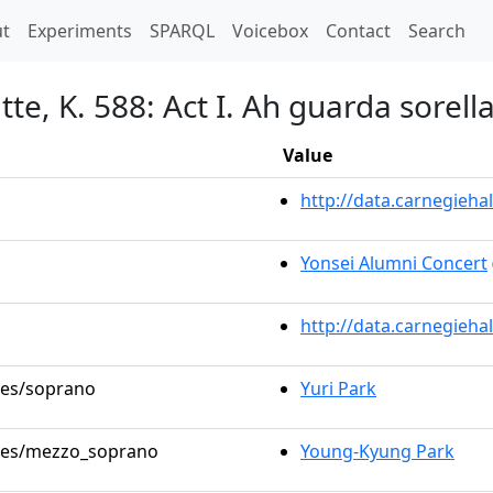
t)
t
Experiments
SPARQL
Voicebox
Contact
Search
tte, K. 588: Act I. Ah guarda sorell
Value
http://data.carnegieh
Yonsei Alumni Concert
http://data.carnegieha
oles/soprano
Yuri Park
roles/mezzo_soprano
Young-Kyung Park