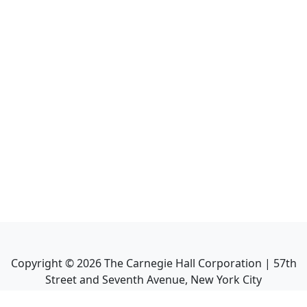
Copyright ©
2026
The Carnegie Hall Corporation | 57th
Street and Seventh Avenue, New York City