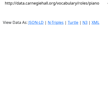
http://data.carnegiehall.org/vocabulary/roles/piano
View Data As:
JSON-LD
|
N-Triples
|
Turtle
|
N3
|
XML