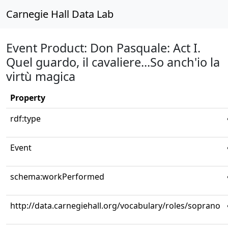
Carnegie Hall Data Lab
Event Product: Don Pasquale: Act I.
Quel guardo, il cavaliere...So anch'io la
virtù magica
Property
rdf:type
Event
schema:workPerformed
http://data.carnegiehall.org/vocabulary/roles/soprano