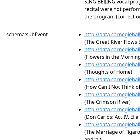
SING BEIJING vocal pro
recital were not perfor
the program (correct o
schema:subEvent
http://data.carnegieha
(The Great River Flows 
http://data.carnegieha
(Flowers in the Morning
http://data.carnegieha
(Thoughts of Home)
http://data.carnegieha
(How Can I Not Think o
http://data.carnegieha
(The Crimson River)
http://data.carnegieha
(Don Carlos: Act IV. El
http://data.carnegieha
(The Marriage of Figaro,
andrai)