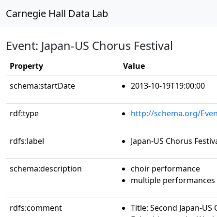
Carnegie Hall Data Lab
Event: Japan-US Chorus Festival
Property
Value
schema:startDate
2013-10-19T19:00:00
rdf:type
http://schema.org/Even
rdfs:label
Japan-US Chorus Festiv
schema:description
choir performance
multiple performances
rdfs:comment
Title: Second Japan-US 