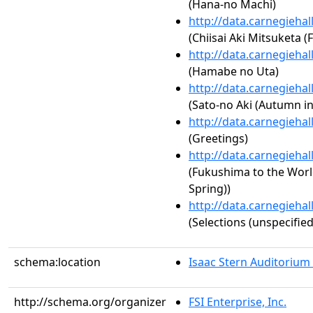
(Hana-no Machi)
http://data.carnegieha
(Chiisai Aki Mitsuketa 
http://data.carnegieha
(Hamabe no Uta)
http://data.carnegieha
(Sato-no Aki (Autumn 
http://data.carnegieha
(Greetings)
http://data.carnegieha
(Fukushima to the Worl
Spring))
http://data.carnegieha
(Selections (unspecified
schema:location
Isaac Stern Auditorium
http://schema.org/organizer
FSI Enterprise, Inc.