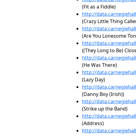
(Fit as a Fiddle)
http://data.carnegieha
(Crazy Little Thing Call
http://data.carnegieha
(Are You Lonesome Ton
http://data.carnegieha
((They Long to Be) Clos
http://data.carnegieha
(He Was There)
http://data.carnegieha
(Lazy Day)
http://data.carnegieha
(Danny Boy (Irish))
http://data.carnegieha
(Strike up the Band)
http://data.carnegieha
(Address)
http://data.carnegieha