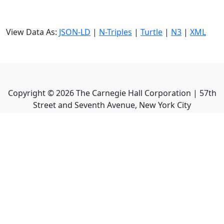
View Data As:
JSON-LD
|
N-Triples
|
Turtle
|
N3
|
XML
Copyright ©
2026
The Carnegie Hall Corporation | 57th
Street and Seventh Avenue, New York City