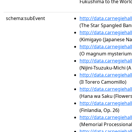
Fukushima to the Worl
schema:subEvent
http://data.carnegieha
(The Star Spangled Ban
http://data.carnegieha
(Kimigayo (Japanese Na
http://data.carnegieha
(O magnum mysterium
http://data.carnegieha
(Nijini-Tsuzuku-Michi (
http://data.carnegieha
(Il Torero Camomillo)
http://data.carnegieha
(Hana wa Saku (Flowers
http://data.carnegieha
(Finlandia, Op. 26)
http://data.carnegieha
(Memorial Processional
http://data.carnegieha