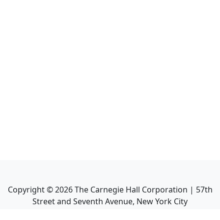
Copyright ©
2026
The Carnegie Hall Corporation | 57th
Street and Seventh Avenue, New York City