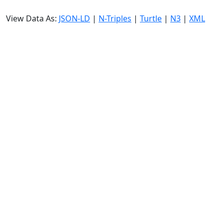
View Data As:
JSON-LD
|
N-Triples
|
Turtle
|
N3
|
XML