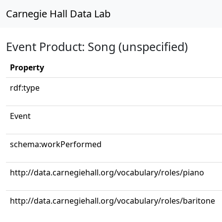
Carnegie Hall Data Lab
Event Product: Song (unspecified)
Property
rdf:type
Event
schema:workPerformed
http://data.carnegiehall.org/vocabulary/roles/piano
http://data.carnegiehall.org/vocabulary/roles/baritone