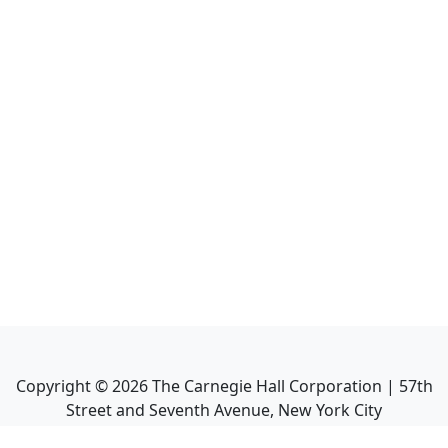
Copyright ©
2026
The Carnegie Hall Corporation | 57th
Street and Seventh Avenue, New York City