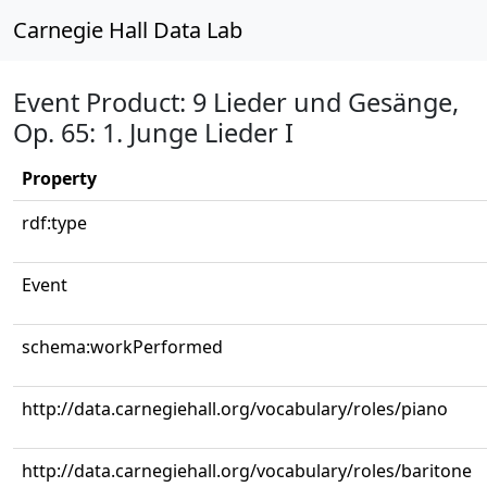
Carnegie Hall Data Lab
Event Product: 9 Lieder und Gesänge,
Op. 65: 1. Junge Lieder I
Property
rdf:type
Event
schema:workPerformed
http://data.carnegiehall.org/vocabulary/roles/piano
http://data.carnegiehall.org/vocabulary/roles/baritone