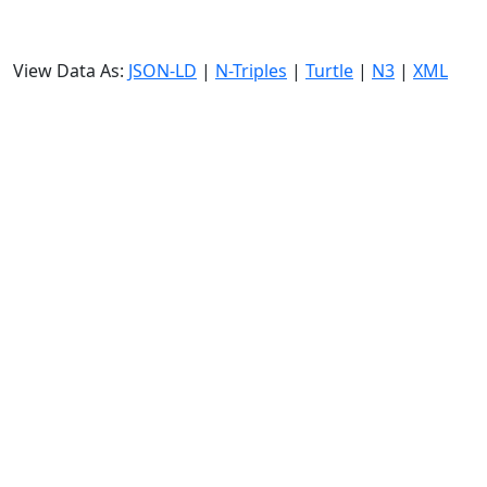
View Data As:
JSON-LD
|
N-Triples
|
Turtle
|
N3
|
XML