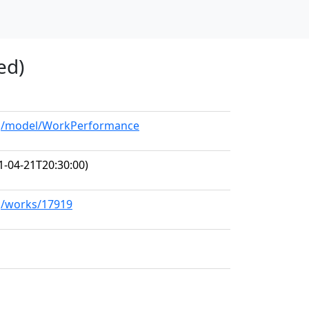
ed)
org/model/WorkPerformance
1-04-21T20:30:00)
rg/works/17919