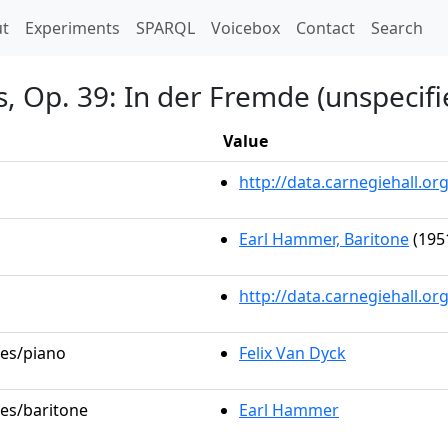
t)
t
Experiments
SPARQL
Voicebox
Contact
Search
s, Op. 39: In der Fremde (unspecifi
Value
http://data.carnegiehall.
Earl Hammer, Baritone
(195
http://data.carnegiehall.o
les/piano
Felix Van Dyck
les/baritone
Earl Hammer