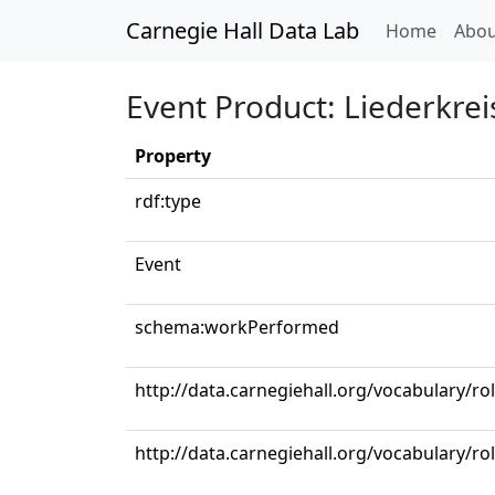
Carnegie Hall Data Lab
(curren
Home
Abou
Event Product: Liederkrei
Property
rdf:type
Event
schema:workPerformed
http://data.carnegiehall.org/vocabulary/ro
http://data.carnegiehall.org/vocabulary/ro