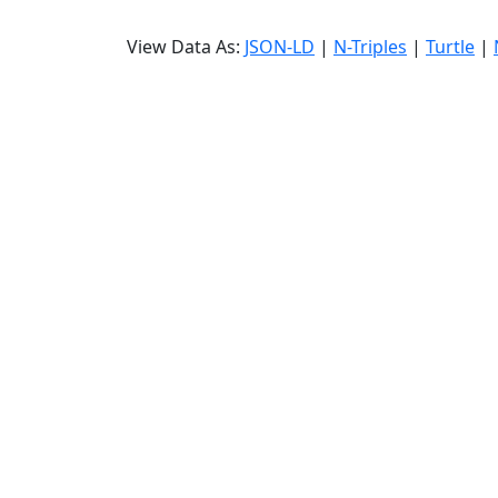
View Data As:
JSON-LD
|
N-Triples
|
Turtle
|