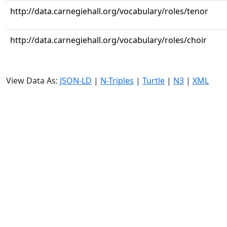
http://data.carnegiehall.org/vocabulary/roles/tenor
http://data.carnegiehall.org/vocabulary/roles/choir
View Data As:
JSON-LD
|
N-Triples
|
Turtle
|
N3
|
XML