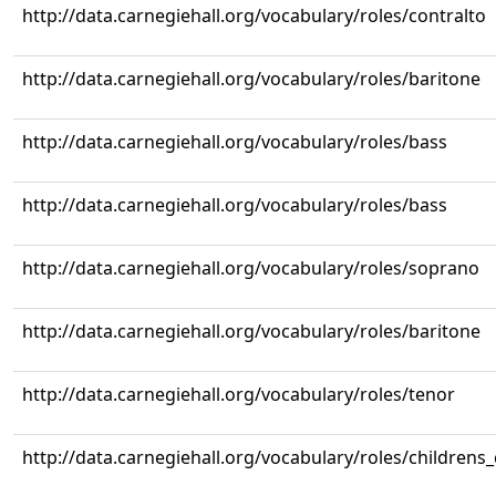
http://data.carnegiehall.org/vocabulary/roles/contralto
http://data.carnegiehall.org/vocabulary/roles/baritone
http://data.carnegiehall.org/vocabulary/roles/bass
http://data.carnegiehall.org/vocabulary/roles/bass
http://data.carnegiehall.org/vocabulary/roles/soprano
http://data.carnegiehall.org/vocabulary/roles/baritone
http://data.carnegiehall.org/vocabulary/roles/tenor
http://data.carnegiehall.org/vocabulary/roles/childrens