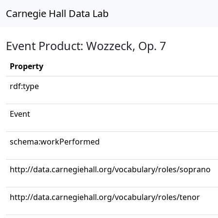
Carnegie Hall Data Lab
Event Product: Wozzeck, Op. 7
Property
rdf:type
Event
schema:workPerformed
http://data.carnegiehall.org/vocabulary/roles/soprano
http://data.carnegiehall.org/vocabulary/roles/tenor