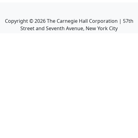
Copyright ©
2026
The Carnegie Hall Corporation | 57th
Street and Seventh Avenue, New York City