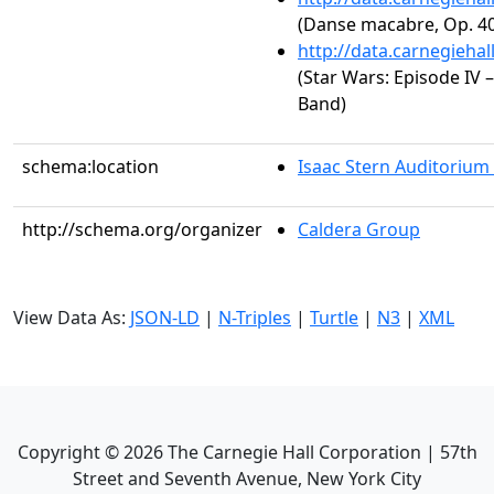
(Danse macabre, Op. 40
http://data.carnegieha
(Star Wars: Episode IV
Band)
schema:location
Isaac Stern Auditorium
http://schema.org/organizer
Caldera Group
View Data As:
JSON-LD
|
N-Triples
|
Turtle
|
N3
|
XML
Copyright ©
2026
The Carnegie Hall Corporation | 57th
Street and Seventh Avenue, New York City