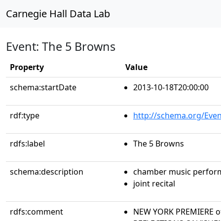
Carnegie Hall Data Lab
Event: The 5 Browns
Property
Value
schema:startDate
2013-10-18T20:00:00
rdf:type
http://schema.org/Even
rdfs:label
The 5 Browns
schema:description
chamber music perfor
joint recital
rdfs:comment
NEW YORK PREMIERE of