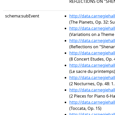
REFLECTIONS ON "SH
schema:subEvent
http://data.carnegieha
(The Planets, Op. 32: Su
http://data.carnegieha
(Variations on a Theme
http://data.carnegieha
(Reflections on "Shena
http://data.carnegieha
(8 Concert Etudes, Op. 4
http://data.carnegieha
(Le sacre du printemps
http://data.carnegieha
(2 Nocturnes, Op. 48: 1
http://data.carnegieha
(2 Pieces for Piano 6-H
http://data.carnegieha
(Toccata, Op. 15)
http://data.carnegieha