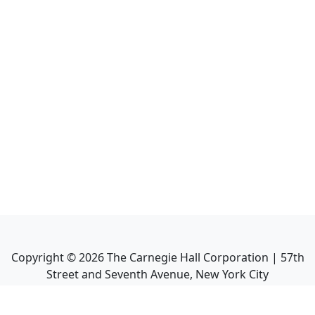
Copyright ©
2026
The Carnegie Hall Corporation | 57th
Street and Seventh Avenue, New York City