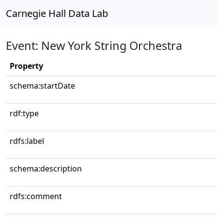
Carnegie Hall Data Lab
Event: New York String Orchestra
Property
schema:startDate
rdf:type
rdfs:label
schema:description
rdfs:comment