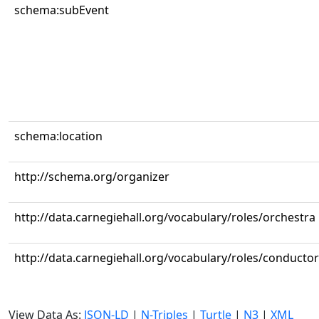
schema:subEvent
schema:location
http://schema.org/organizer
http://data.carnegiehall.org/vocabulary/roles/orchestra
http://data.carnegiehall.org/vocabulary/roles/conductor
View Data As:
JSON-LD
|
N-Triples
|
Turtle
|
N3
|
XML