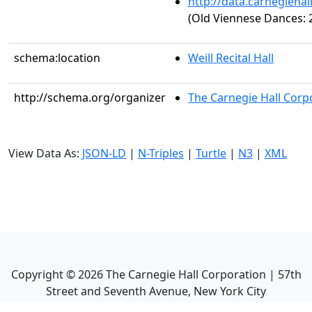
http://data.carnegieha
(Old Viennese Dances: 2
schema:location
Weill Recital Hall
http://schema.org/organizer
The Carnegie Hall Corp
View Data As:
JSON-LD
|
N-Triples
|
Turtle
|
N3
|
XML
Copyright ©
2026
The Carnegie Hall Corporation | 57th
Street and Seventh Avenue, New York City