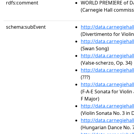
rdfs:comment
WORLD PREMIERE of D
(Carnegie Hall commiss
schema:subEvent
http://data.carnegieha
(Divertimento for Violi
http://data.carnegieha
(Swan Song)
http://data.carnegieha
(Valse-scherzo, Op. 34)
http://data.carnegieha
(???)
http://data.carnegieha
(F-A-E Sonata for Violin
F Major)
http://data.carnegieha
(Violin Sonata No. 3 in 
http://data.carnegieha
(Hungarian Dance No. 7