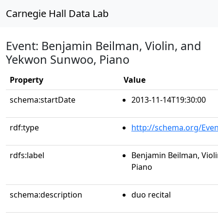
Carnegie Hall Data Lab
Event: Benjamin Beilman, Violin, and
Yekwon Sunwoo, Piano
Property
Value
schema:startDate
2013-11-14T19:30:00
rdf:type
http://schema.org/Even
rdfs:label
Benjamin Beilman, Viol
Piano
schema:description
duo recital