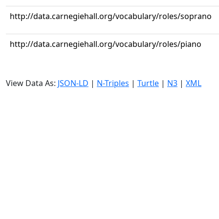
http://data.carnegiehall.org/vocabulary/roles/soprano
http://data.carnegiehall.org/vocabulary/roles/piano
View Data As:
JSON-LD
|
N-Triples
|
Turtle
|
N3
|
XML