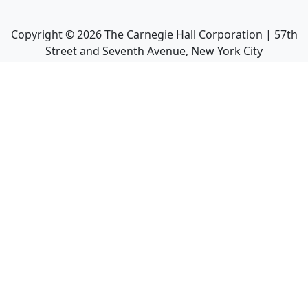
Copyright ©
2026
The Carnegie Hall Corporation | 57th
Street and Seventh Avenue, New York City