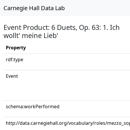
Carnegie Hall Data Lab
Event Product: 6 Duets, Op. 63: 1. Ich
wollt' meine Lieb'
Property
rdf:type
Event
schema:workPerformed
http://data.carnegiehall.org/vocabulary/roles/mezzo_s