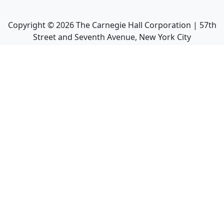
Copyright ©
2026
The Carnegie Hall Corporation | 57th
Street and Seventh Avenue, New York City