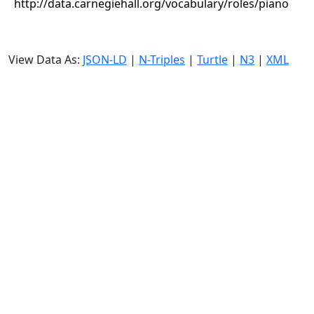
http://data.carnegiehall.org/vocabulary/roles/piano
View Data As:
JSON-LD
|
N-Triples
|
Turtle
|
N3
|
XML