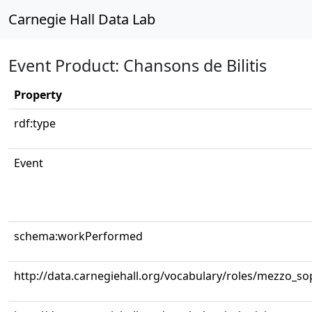
Carnegie Hall Data Lab
Event Product: Chansons de Bilitis
Property
rdf:type
Event
schema:workPerformed
http://data.carnegiehall.org/vocabulary/roles/mezzo_s