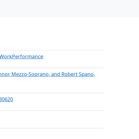
l/WorkPerformance
Connor, Mezzo-Soprano, and Robert Spano,
/30620