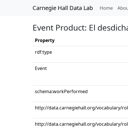
Carnegie Hall Data Lab
(curren
Home
Abou
Event Product: El desdic
Property
rdf:type
Event
schema:workPerformed
http://data.carnegiehall.org/vocabulary/r
http://data.carnegiehall.org/vocabulary/ro