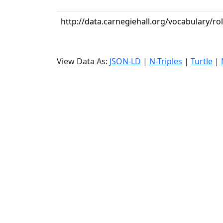
http://data.carnegiehall.org/vocabulary/
View Data As:
JSON-LD
|
N-Triples
|
Turtle
|