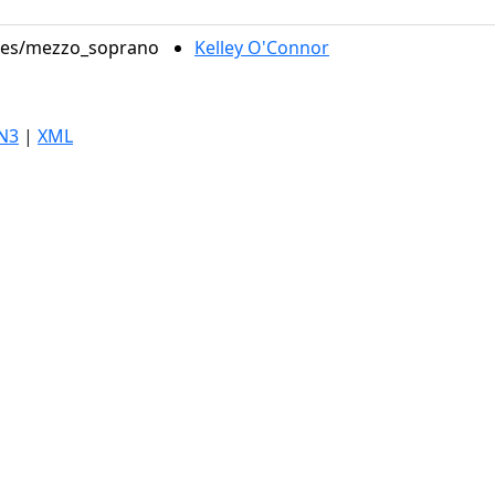
roles/mezzo_soprano
Kelley O'Connor
N3
|
XML