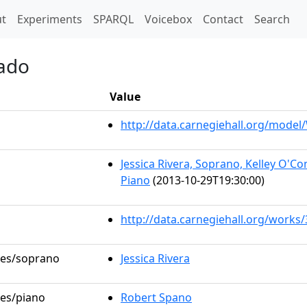
t)
t
Experiments
SPARQL
Voicebox
Contact
Search
hado
Value
http://data.carnegiehall.org/mode
Jessica Rivera, Soprano, Kelley O'
Piano
(2013-10-29T19:30:00)
http://data.carnegiehall.org/works
oles/soprano
Jessica Rivera
les/piano
Robert Spano