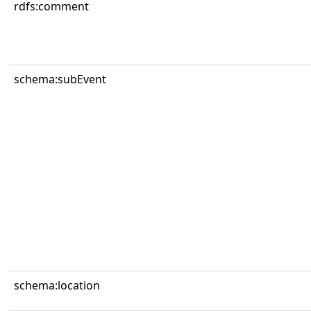
rdfs:comment
schema:subEvent
schema:location