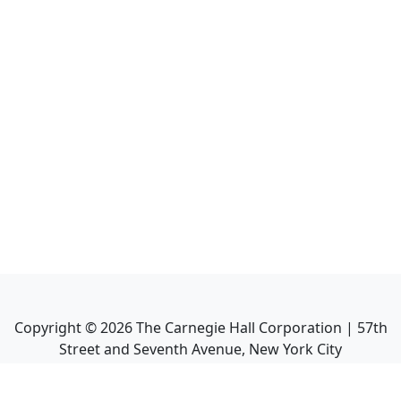
Copyright ©
2026
The Carnegie Hall Corporation | 57th
Street and Seventh Avenue, New York City