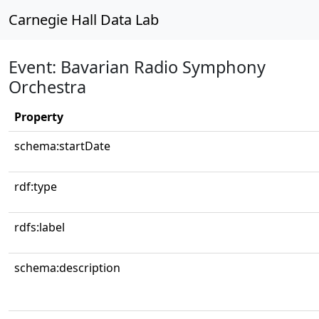
Carnegie Hall Data Lab
Event: Bavarian Radio Symphony
Orchestra
Property
schema:startDate
rdf:type
rdfs:label
schema:description