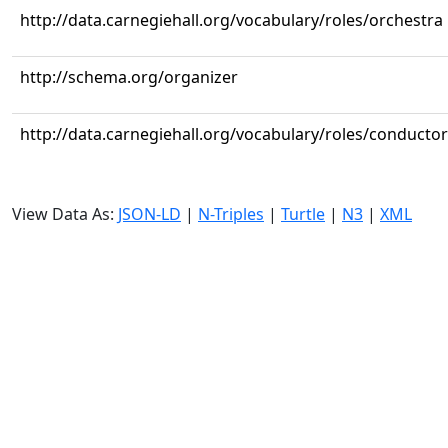
http://data.carnegiehall.org/vocabulary/roles/orchestra
http://schema.org/organizer
http://data.carnegiehall.org/vocabulary/roles/conductor
View Data As:
JSON-LD
|
N-Triples
|
Turtle
|
N3
|
XML