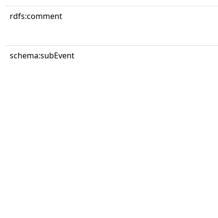
rdfs:comment
schema:subEvent