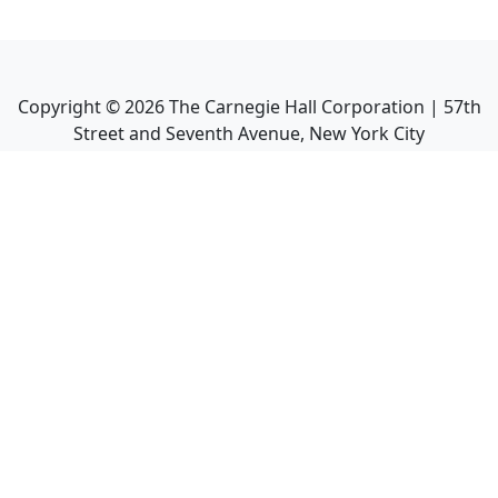
Copyright ©
2026
The Carnegie Hall Corporation | 57th
Street and Seventh Avenue, New York City