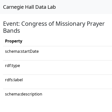
Carnegie Hall Data Lab
Event: Congress of Missionary Prayer
Bands
Property
schema:startDate
rdf:type
rdfs:label
schema:description