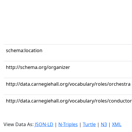
schema:location
http://schema.org/organizer
http://data.carnegiehall.org/vocabulary/roles/orchestra
http://data.carnegiehall.org/vocabulary/roles/conductor
View Data As:
JSON-LD
|
N-Triples
|
Turtle
|
N3
|
XML