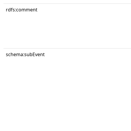
rdfs:comment
schema:subEvent