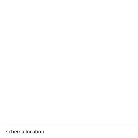
schema:location