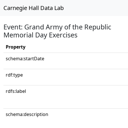
Carnegie Hall Data Lab
Event: Grand Army of the Republic
Memorial Day Exercises
Property
schema:startDate
rdf:type
rdfs:label
schema:description