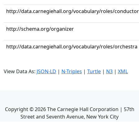
http://data.carnegiehall.org/vocabulary/roles/conductor
http://schema.org/organizer
http://data.carnegiehall.org/vocabulary/roles/orchestra
View Data As:
JSON-LD
|
N-Triples
|
Turtle
|
N3
|
XML
Copyright ©
2026
The Carnegie Hall Corporation | 57th
Street and Seventh Avenue, New York City