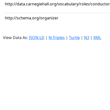
http://data.carnegiehall.org/vocabulary/roles/conductor
http://schema.org/organizer
View Data As:
JSON-LD
|
N-Triples
|
Turtle
|
N3
|
XML