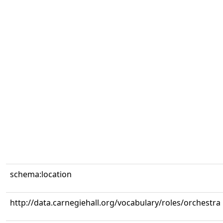
schema:location
http://data.carnegiehall.org/vocabulary/roles/orchestra