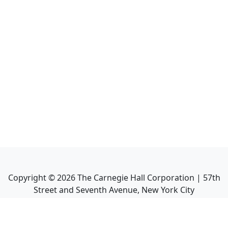
Copyright ©
2026
The Carnegie Hall Corporation | 57th
Street and Seventh Avenue, New York City