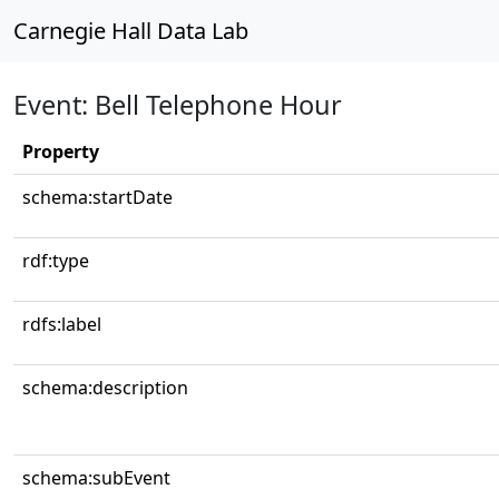
Carnegie Hall Data Lab
Event: Bell Telephone Hour
Property
schema:startDate
rdf:type
rdfs:label
schema:description
schema:subEvent