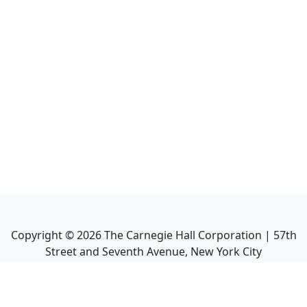
Copyright ©
2026
The Carnegie Hall Corporation | 57th
Street and Seventh Avenue, New York City