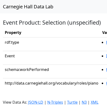
Carnegie Hall Data Lab
Event Product: Selection (unspecified)
Property
Va
rdf:type
Event
schema:workPerformed
http://data.carnegiehall.org/vocabulary/roles/piano
View Data As:
JSON-LD
|
N-Triples
|
Turtle
|
N3
|
XML