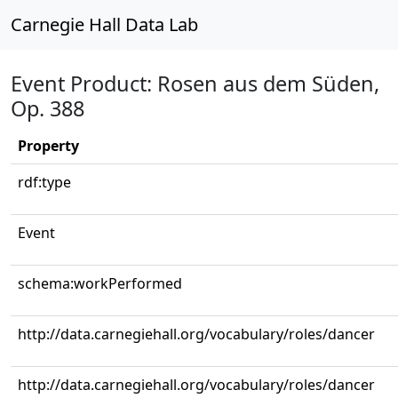
Carnegie Hall Data Lab
Event Product: Rosen aus dem Süden,
Op. 388
Property
rdf:type
Event
schema:workPerformed
http://data.carnegiehall.org/vocabulary/roles/dancer
http://data.carnegiehall.org/vocabulary/roles/dancer