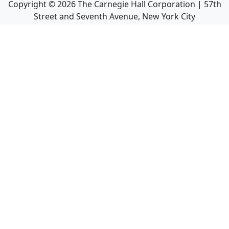
Copyright ©
2026
The Carnegie Hall Corporation | 57th
Street and Seventh Avenue, New York City