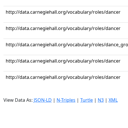
http://data.carnegiehall.org/vocabulary/roles/dancer
http://data.carnegiehall.org/vocabulary/roles/dancer
http://data.carnegiehall.org/vocabulary/roles/dance_gr
http://data.carnegiehall.org/vocabulary/roles/dancer
http://data.carnegiehall.org/vocabulary/roles/dancer
View Data As:
JSON-LD
|
N-Triples
|
Turtle
|
N3
|
XML