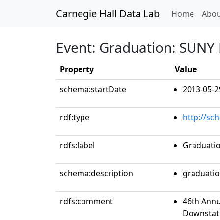
Carnegie Hall Data Lab
(curren
Home
Abou
Event: Graduation: SUNY
Property
Value
schema:startDate
2013-05-2
rdf:type
http://sc
rdfs:label
Graduatio
schema:description
graduati
rdfs:comment
46th Annu
Downstate