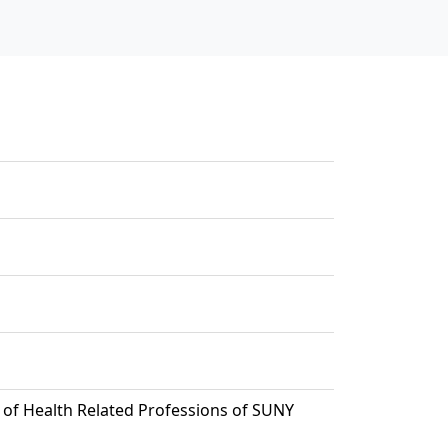
of Health Related Professions of SUNY