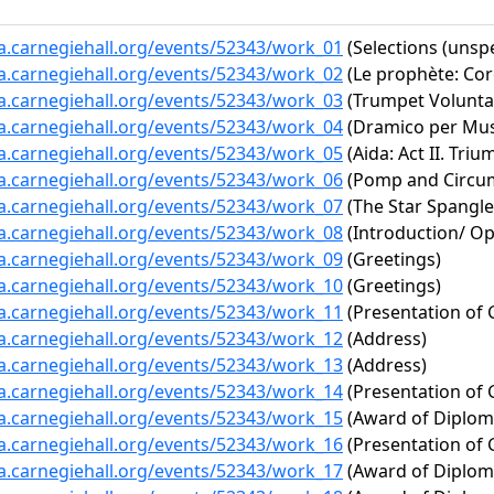
ta.carnegiehall.org/events/52343/work_01
(Selections (unspe
ta.carnegiehall.org/events/52343/work_02
(Le prophète: Co
ta.carnegiehall.org/events/52343/work_03
(Trumpet Volunta
ta.carnegiehall.org/events/52343/work_04
(Dramico per Mus
ta.carnegiehall.org/events/52343/work_05
(Aida: Act II. Tri
ta.carnegiehall.org/events/52343/work_06
(Pomp and Circums
ta.carnegiehall.org/events/52343/work_07
(The Star Spangl
ta.carnegiehall.org/events/52343/work_08
(Introduction/ O
ta.carnegiehall.org/events/52343/work_09
(Greetings)
ta.carnegiehall.org/events/52343/work_10
(Greetings)
ta.carnegiehall.org/events/52343/work_11
(Presentation of 
ta.carnegiehall.org/events/52343/work_12
(Address)
ta.carnegiehall.org/events/52343/work_13
(Address)
ta.carnegiehall.org/events/52343/work_14
(Presentation of 
ta.carnegiehall.org/events/52343/work_15
(Award of Diplom
ta.carnegiehall.org/events/52343/work_16
(Presentation of 
ta.carnegiehall.org/events/52343/work_17
(Award of Diplom