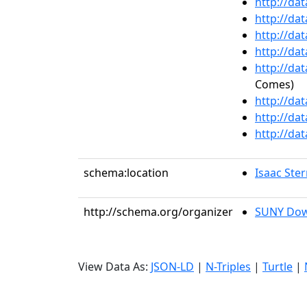
http://da
http://da
http://da
http://da
http://da
Comes)
http://da
http://da
http://da
schema:location
Isaac Ste
http://schema.org/organizer
SUNY Dow
View Data As:
JSON-LD
|
N-Triples
|
Turtle
|