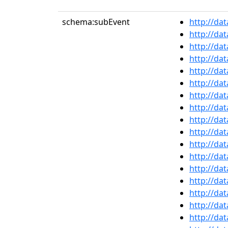
schema:subEvent
http://da
http://da
http://da
http://da
http://da
http://da
http://da
http://da
http://da
http://da
http://da
http://da
http://da
http://da
http://da
http://da
http://da