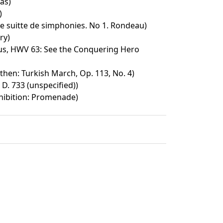
as)
)
e suitte de simphonies. No 1. Rondeau)
ry)
s, HWV 63: See the Conquering Hero
then: Turkish March, Op. 113, No. 4)
 D. 733 (unspecified))
xhibition: Promenade)