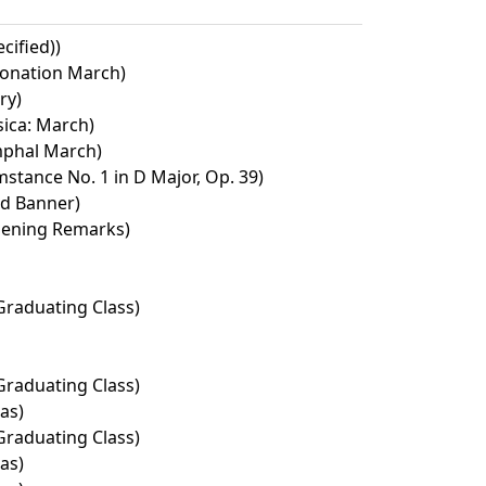
cified))
ronation March)
ry)
ica: March)
umphal March)
tance No. 1 in D Major, Op. 39)
ed Banner)
pening Remarks)
Graduating Class)
Graduating Class)
as)
Graduating Class)
as)