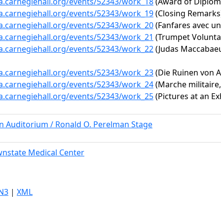
ta.carnegiehall.org/events/52343/work_18
(Award of Diplom
ta.carnegiehall.org/events/52343/work_19
(Closing Remarks
ta.carnegiehall.org/events/52343/work_20
(Fanfares avec un
ta.carnegiehall.org/events/52343/work_21
(Trumpet Volunta
ta.carnegiehall.org/events/52343/work_22
(Judas Maccabaeu
ta.carnegiehall.org/events/52343/work_23
(Die Ruinen von A
ta.carnegiehall.org/events/52343/work_24
(Marche militaire,
ta.carnegiehall.org/events/52343/work_25
(Pictures at an E
rn Auditorium / Ronald O. Perelman Stage
nstate Medical Center
N3
|
XML