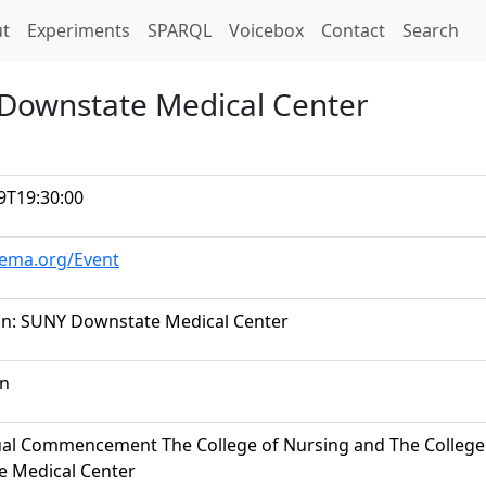
t)
t
Experiments
SPARQL
Voicebox
Contact
Search
 Downstate Medical Center
9T19:30:00
hema.org/Event
n: SUNY Downstate Medical Center
on
al Commencement The College of Nursing and The College 
 Medical Center